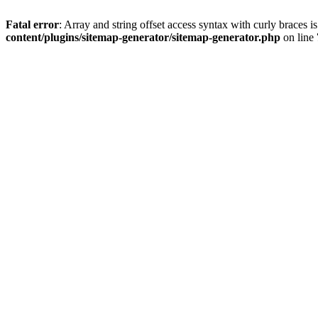
Fatal error
: Array and string offset access syntax with curly braces 
content/plugins/sitemap-generator/sitemap-generator.php
on line