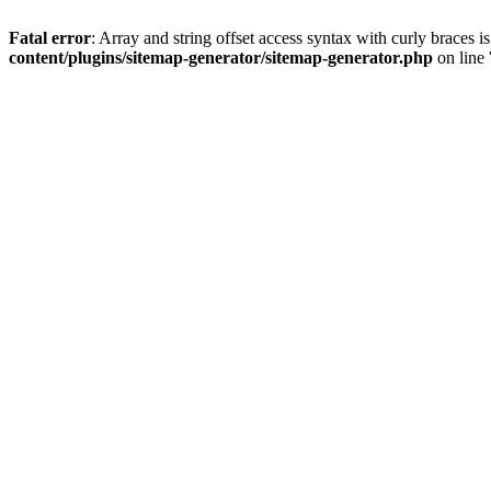
Fatal error
: Array and string offset access syntax with curly braces 
content/plugins/sitemap-generator/sitemap-generator.php
on line